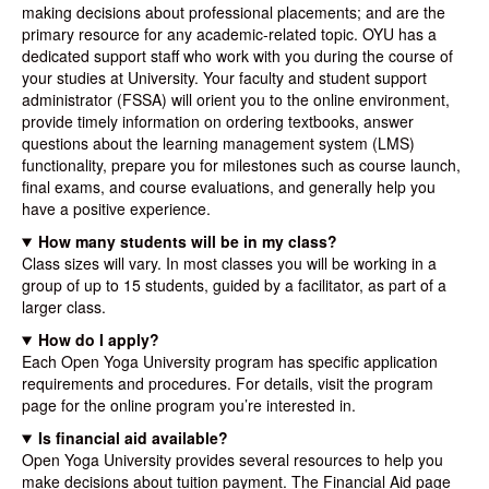
making decisions about professional placements; and are the
primary resource for any academic-related topic. OYU has a
dedicated support staff who work with you during the course of
your studies at University. Your faculty and student support
administrator (FSSA) will orient you to the online environment,
provide timely information on ordering textbooks, answer
questions about the learning management system (LMS)
functionality, prepare you for milestones such as course launch,
final exams, and course evaluations, and generally help you
have a positive experience.
How many students will be in my class?
Class sizes will vary. In most classes you will be working in a
group of up to 15 students, guided by a facilitator, as part of a
larger class.
How do I apply?
Each Open Yoga University program has specific application
requirements and procedures. For details, visit the program
page for the online program you’re interested in.
Is financial aid available?
Open Yoga University provides several resources to help you
make decisions about tuition payment. The Financial Aid page