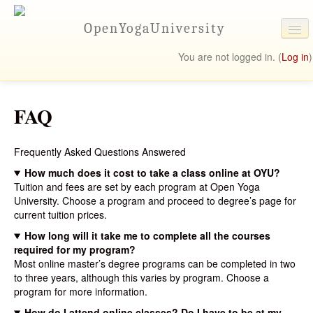
OpenYogaUniversity
You are not logged in. (
Log in
)
University Online
FAQ
Programs
Student Resources
Frequently Asked Questions Answered
Contact Us
How much does it cost to take a class online at OYU?
Tuition and fees are set by each program at Open Yoga
University. Choose a program and proceed to degree’s page for
current tuition prices.
How long will it take me to complete all the courses
required for my program?
Most online master’s degree programs can be completed in two
to three years, although this varies by program. Choose a
program for more information.
How do I attend online classes? Do I have to be at my