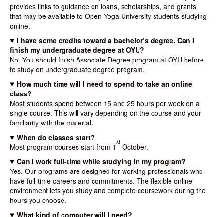
provides links to guidance on loans, scholarships, and grants
that may be available to Open Yoga University students studying
online.
I have some credits toward a bachelor’s degree. Can I
finish my undergraduate degree at OYU?
No. You should finish Associate Degree program at OYU before
to study on undergraduate degree program.
How much time will I need to spend to take an online
class?
Most students spend between 15 and 25 hours per week on a
single course. This will vary depending on the course and your
familiarity with the material.
When do classes start?
st
Most program courses start from 1
October.
Can I work full-time while studying in my program?
Yes. Our programs are designed for working professionals who
have full-time careers and commitments. The flexible online
environment lets you study and complete coursework during the
hours you choose.
What kind of computer will I need?