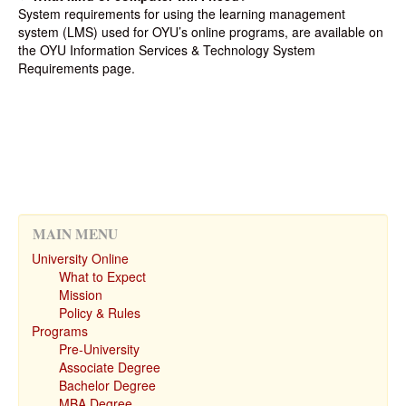
System requirements for using the learning management
system (LMS) used for OYU’s online programs, are available on
the OYU Information Services & Technology System
Requirements page.
MAIN MENU
University Online
What to Expect
Mission
Policy & Rules
Programs
Pre-University
Associate Degree
Bachelor Degree
MBA Degree