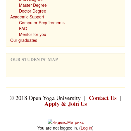
Master Degree
Doctor Degree
Academic Support
Computer Requirements
FAQ
Mentor for you
Our graduates
OUR STUDENTS' MAP
Contact Us
© 2018 Open Yoga University |
|
Apply & Join Us
You are not logged in. (
Log in
)