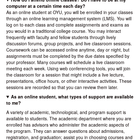
computer at a certain time each day?
As an online student at OYU, you will be enrolled in your classes
through an online learning management system (LMS). You will
log on to each class and complete assignments and exams as
you would in a traditional college course. You may interact
frequently with faculty and fellow students through lively
discussion forums, group projects, and live classroom sessions.
Coursework can be accessed online anytime, day or night, but
assignments must be completed by the due dates specified by
your professor. Many courses will schedule a live classroom
meeting each week. Using web conferencing tools, you will join
the classroom for a session that might include a live lecture,
presentations, office hours, or other interactive activities. These
sessions are recorded so that you can review them later.
As an online student, what types of support are available
to me?
A variety of academic, technological, and program support is
available to students. The academic department where you are
enrolled has advisors who administer the academic aspects of
the program. They can answer questions about admissions,
registration, and graduation; assist you in choosing courses and