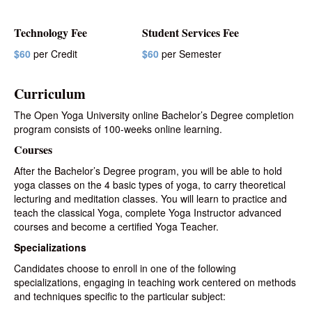
Technology Fee
Student Services Fee
$60
per Credit
$60
per Semester
Curriculum
The Open Yoga University online Bachelor’s Degree completion
program consists of 100-weeks online learning.
Courses
After the Bachelor’s Degree program, you will be able to hold
yoga classes on the 4 basic types of yoga, to
carry
theoretical
lecturing and meditation classes. You will learn to practice and
teach the classical Yoga, complete Yoga Instructor advanced
courses and become a certified Yoga Teacher.
Specializations
Candidates choose to enroll in one of the following
specializations, engaging in teaching work centered on methods
and techniques specific to the particular subject: