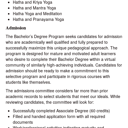
Hatha and Kriya Yoga
Hatha and Mantra Yoga
Hatha Yoga and Meditation
Hatha and Pranayama Yoga
Admission
The Bachelor’s Degree Program seeks candidates for admission
who are academically well qualified and fully prepared to
successfully maximize this unique pedagogical approach. The
program is designed for mature and motivated adult learners
who desire to complete their Bachelor Degree within a virtual
community of similarly high-achieving individuals. Candidates for
admission should be ready to make a commitment to this
selective program and participate in rigorous courses with
students like themselves.
The admissions committee considers far more than prior
academic records to select students that meet our ideals. While
reviewing candidates, the committee will look for:
Successfully completed Associate Degree (60 credits)
Filled and handed application form with all required
documents
Work/professional activities indicating maturity and