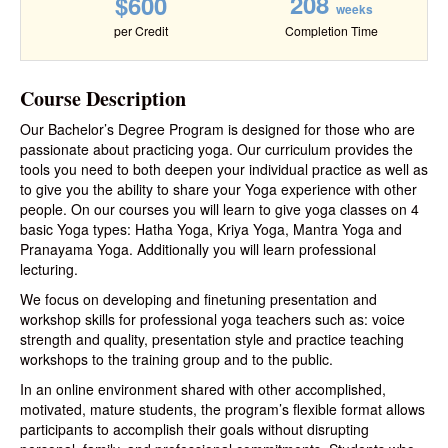
208
$600
weeks
per Credit
Completion Time
Course Description
Our Bachelor’s Degree Program is designed for those who are
passionate about practicing yoga. Our curriculum provides the
tools you need to both deepen your individual practice as well as
to give you the ability to share your Yoga experience with other
people. On our courses you will learn to give yoga classes on 4
basic Yoga types: Hatha Yoga, Kriya Yoga, Mantra Yoga and
Pranayama Yoga. Additionally you will learn professional
lecturing.
We focus on developing and finetuning presentation and
workshop skills for professional yoga teachers such as: voice
strength and quality, presentation style and practice teaching
workshops to the training group and to the public.
In an online environment shared with other accomplished,
motivated, mature students, the program’s flexible format allows
participants to accomplish their goals without disrupting