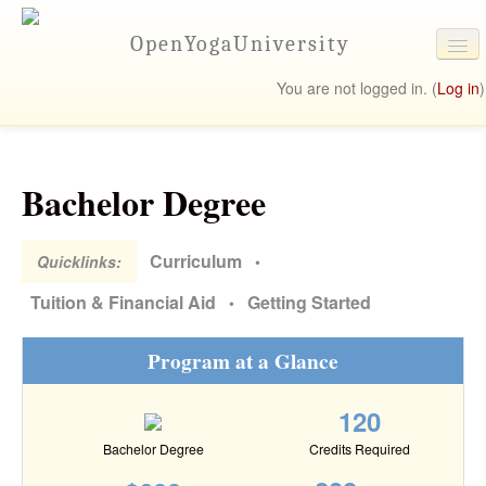
OpenYogaUniversity
You are not logged in. (
Log in
)
University Online
Programs
Bachelor Degree
Student Resources
Contact Us
Curriculum
Quicklinks:
•
Tuition & Financial Aid
Getting Started
•
Program at a Glance
120
Bachelor Degree
Credits Required