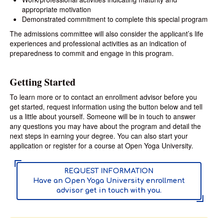
appropriate motivation
Demonstrated commitment to complete this special program
The admissions committee will also consider the applicant’s life
experiences and professional activities as an indication of
preparedness to commit and engage in this program.
Getting Started
To learn more or to contact an enrollment advisor before you
get started, request information using the button below and tell
us a little about yourself. Someone will be in touch to answer
any questions you may have about the program and detail the
next steps in earning your degree. You can also start your
application or register for a course at Open Yoga University.
REQUEST INFORMATION
Have an Open Yoga University enrollment
advisor get in touch with you.