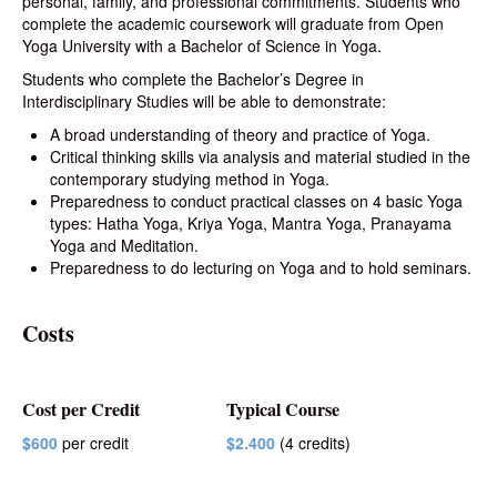
personal, family, and professional commitments. Students who
complete the academic coursework will graduate from Open
Yoga University with a Bachelor of Science in Yoga.
Students who complete the Bachelor’s Degree in
Interdisciplinary Studies will be able to demonstrate:
A broad understanding of theory and practice of Yoga.
Critical thinking skills via analysis and material studied in the
contemporary studying method in Yoga.
Preparedness to conduct practical classes on 4 basic Yoga
types: Hatha Yoga, Kriya Yoga, Mantra Yoga, Pranayama
Yoga and Meditation.
Preparedness to do lecturing on Yoga and to hold seminars.
Costs
Cost per Credit
Typical Course
$600
per credit
$2.400
(4 credits)