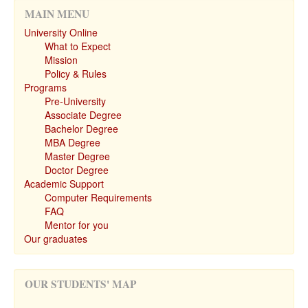
MAIN MENU
University Online
What to Expect
Mission
Policy & Rules
Programs
Pre-University
Associate Degree
Bachelor Degree
MBA Degree
Master Degree
Doctor Degree
Academic Support
Computer Requirements
FAQ
Mentor for you
Our graduates
OUR STUDENTS' MAP