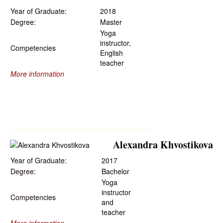
Year of Graduate:
2018
Degree:
Master
Yoga
instructor,
Competencies
English
teacher
More information
Alexandra Khvostikova
Year of Graduate:
2017
Degree:
Bachelor
Yoga
instructor
Competencies
and
teacher