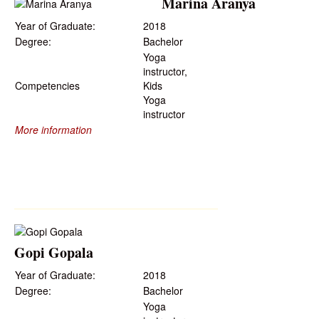
Marina Aranya
Year of Graduate:
2018
Degree:
Bachelor
Yoga
instructor,
Competencies
Kids
Yoga
instructor
More information
Gopi Gopala
Year of Graduate:
2018
Degree:
Bachelor
Yoga