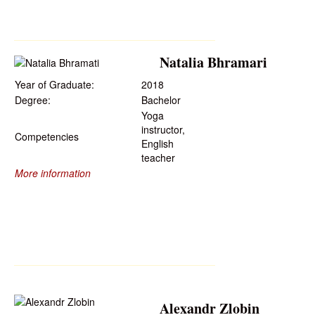
Natalia Bhramari
Year of Graduate:
2018
Degree:
Bachelor
Yoga
instructor,
Competencies
English
teacher
More information
Alexandr Zlobin