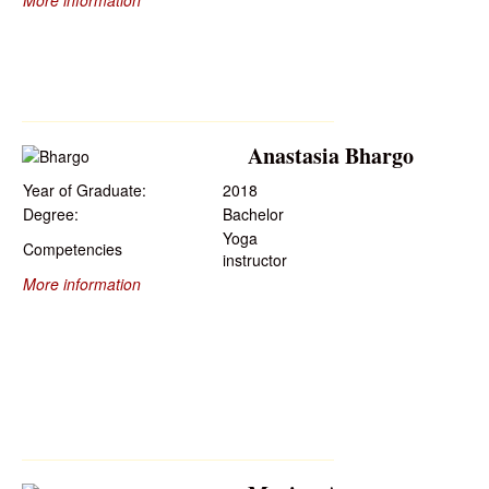
More information
Anastasia Bhargo
Year of Graduate:
2018
Degree:
Bachelor
Yoga
Competencies
instructor
More information