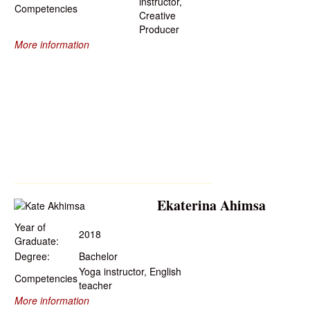
instructor,
Competencies
Creative
Producer
More information
Ekaterina Ahimsa
Year of
2018
Graduate:
Degree:
Bachelor
Yoga instructor, English
Competencies
teacher
More information