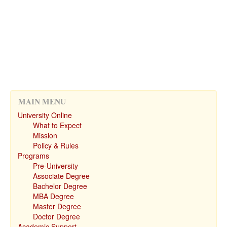
MAIN MENU
University Online
What to Expect
Mission
Policy & Rules
Programs
Pre-University
Associate Degree
Bachelor Degree
MBA Degree
Master Degree
Doctor Degree
Academic Support