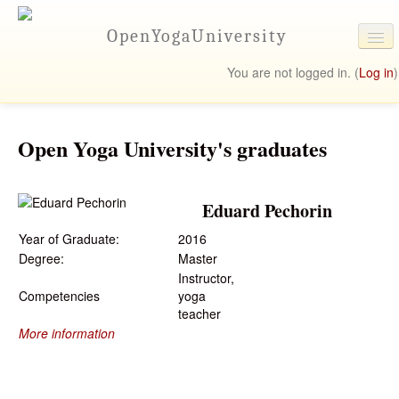
OpenYogaUniversity
You are not logged in. (
Log in
)
University Online
Programs
Open Yoga University's graduates
Student Resources
Eduard Pechorin
Contact Us
Year of Graduate:
2016
Degree:
Master
Instructor,
Competencies
yoga
teacher
More information