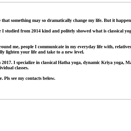
ne that something may so dramatically change my life. But it happen
studied from 2014 kind and politely showed what is classical yoga
ound me, people I communicate in my everyday life with, relatives a
y lighten your life and take to a new level.
 2017. I specialize in classical Hatha yoga, dynamic Kriya yoga, 
vidual classes.
. Pls see my contacts below.