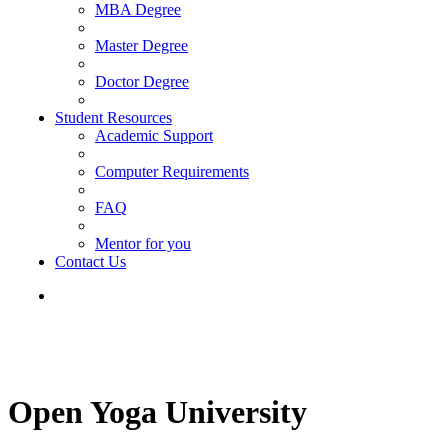
MBA Degree
Master Degree
Doctor Degree
Student Resources
Academic Support
Computer Requirements
FAQ
Mentor for you
Contact Us
Open Yoga University