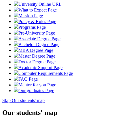
University Online
URL
What to Expect
Page
Mission
Page
Policy & Rules
Page
Programs
Page
Pre-University
Page
Associate Degree
Page
Bachelor Degree
Page
MBA Degree
Page
Master Degree
Page
Doctor Degree
Page
Academic Support
Page
Computer Requirements
Page
FAQ
Page
Mentor for you
Page
Our graduates
Page
Skip Our students' map
Our students' map