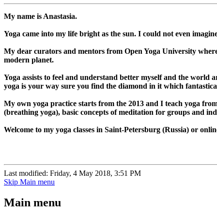
My name is Anastasia.
Yoga came into my life bright as the sun. I could not even imagi
My dear curators and mentors from Open Yoga University where I 
modern planet.
Yoga assists to feel and understand better myself and the world ar
yoga is your way sure you find the diamond in it which fantasticall
My own yoga practice starts from the 2013 and I teach yoga from
(breathing yoga), basic concepts of meditation for groups and indi
Welcome to my yoga classes in Saint-Petersburg (Russia) or online
Last modified: Friday, 4 May 2018, 3:51 PM
Skip Main menu
Main menu