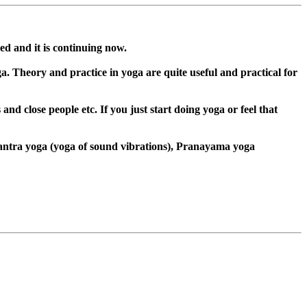
ed and it is continuing now.
. Theory and practice in yoga are quite useful and practical for
nd close people etc. If you just start doing yoga or feel that
Mantra yoga (yoga of sound vibrations), Pranayama yoga