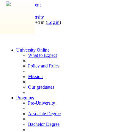
Skip to main content
OpenYogaUniversity
You are not logged in (
Log in
)
University Online
What to Expect
Policy and Rules
Mission
Our graduates
Programs
Pre-University
Associate Degree
Bachelor Degree