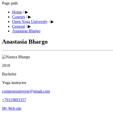
Page path
Home
/
▶︎
Courses
/
▶︎
Open Yoga University
/
▶︎
General
/
▶︎
Anastasia Bhargo
Anastasia Bhargo
2018
Bachelor
Yoga instructor
composeuniverse@gmail.com
+79119893357
My Web-site